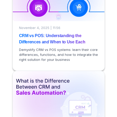
November 4, 2025 | 11:56
CRM vs POS: Understanding the
Differences and When to Use Each
Demystify CRM vs POS systems: learn their core
differences, functions, and how to integrate the
right solution for your business