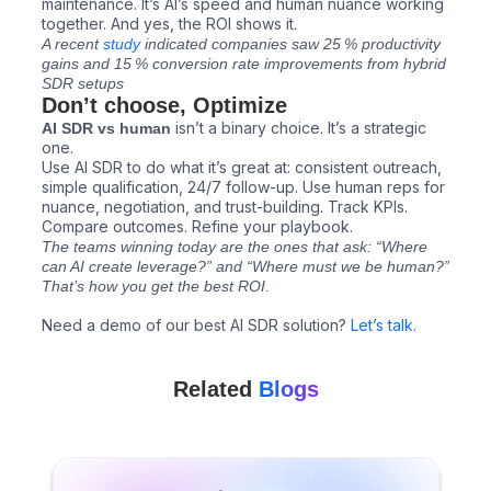
maintenance. It’s AI’s speed and human nuance working
together. And yes, the ROI shows it.
A recent
study
indicated companies saw 25 % productivity
gains and 15 % conversion rate improvements from hybrid
SDR setups
Don’t choose, Optimize
isn’t a binary choice. It’s a strategic
AI SDR vs human
one.
Use AI SDR to do what it’s great at: consistent outreach,
simple qualification, 24/7 follow-up. Use human reps for
nuance, negotiation, and trust-building. Track KPIs.
Compare outcomes. Refine your playbook.
The teams winning today are the ones that ask: “Where
can AI create leverage?” and “Where must we be human?”
That’s how you get the best ROI.
Need a demo of our best AI SDR solution?
Let’s talk.
Related
Blogs