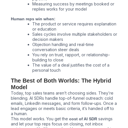
Measuring success by meetings booked or
replies works for your model
Human reps win when:
The product or service requires explanation
or education
Sales cycles involve multiple stakeholders or
decision makers
Objection handling and real-time
conversation steer deals
You rely on trust, rapport, or relationship-
building to close
The value of a deal justifies the cost of a
personal touch
The Best of Both Worlds: The Hybrid
Model
Today, top sales teams aren’t choosing sides. They’re
blending. AI SDRs handle top-of-funnel outreach: cold
emails, LinkedIn messages, and form follow-ups. Once a
lead engages or meets basic criteria, it’s handed off to
a human.
This model works. You get the
savings
cost of AI SDR
and let your top reps focus on closing, not inbox