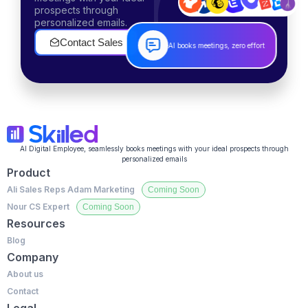
prospects through
personalized emails.
Contact Sales
AI books meetings, zero effort
AI Digital Employee, seamlessly books meetings with your ideal prospects through
personalized emails
Product
Ali Sales Reps
Adam Marketing
Nour CS Expert
Resources
Blog
Company
About us
Contact