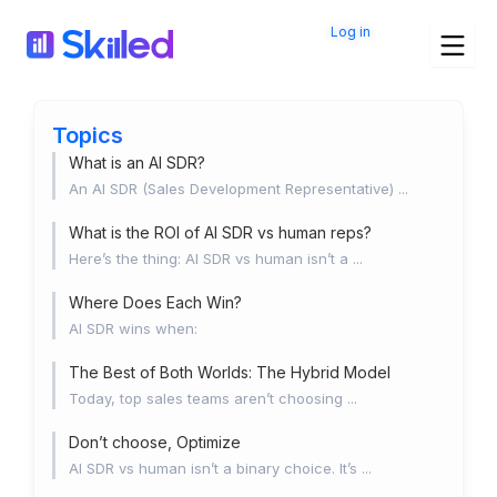
Skip
Log in
to
content
Topics
What is an AI SDR?
An AI SDR (Sales Development Representative) ...
What is the ROI of AI SDR vs human reps?
Here’s the thing: AI SDR vs human isn’t a ...
Where Does Each Win?
AI SDR wins when:
The Best of Both Worlds: The Hybrid Model
Today, top sales teams aren’t choosing ...
Don’t choose, Optimize
AI SDR vs human isn’t a binary choice. It’s ...