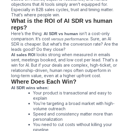
objections that AI tools simply aren’t equipped for.
Especially in B2B sales cycles, trust and timing matter.
That’s where people win.
What is the ROI of AI SDR vs human
reps?
Here’s the thing:
isn’t a cost-only
AI SDR vs human
comparison. It’s cost
. Sure, an AI
versus performance
SDR is cheaper. But what’s the conversion rate? Are the
leads good? Do they close?
looks strong when measured in emails
AI sales ROI
sent, meetings booked, and low cost per lead. That’s a
win for AI. But if your deals are complex, high-ticket, or
relationship-driven, human reps often outperform in
long-term value, even at a higher upfront cost.
Where Does Each Win?
AI SDR wins when:
Your product is transactional and easy to
explain
You’re targeting a broad market with high-
volume outreach
Speed and consistency matter more than
personalization
You need to cut costs without killing your
pipeline