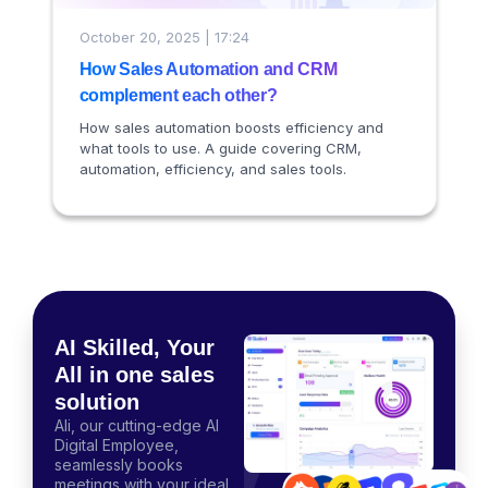
October 20, 2025 | 17:24
How Sales Automation and CRM
complement each other?
How sales automation boosts efficiency and
what tools to use. A guide covering CRM,
automation, efficiency, and sales tools.
AI Skilled, Your
All in one sales
solution
Ali, our cutting-edge AI
Digital Employee,
seamlessly books
meetings with your ideal