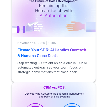
November 4, 2025 | 12:05
Elevate Your SDR: AI Handles Outreach
& Humans Close Deals
Stop wasting SDR talent on cold emails. Our AI
automates outreach so your team focus on
strategic conversations that close deals.