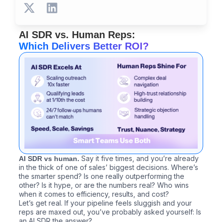
X
L
-
i
t
n
AI SDR vs. Human Reps:
w
k
Which Delivers Better ROI?
i
e
t
d
t
i
e
n
r
Say it five times, and you’re already
AI SDR vs human.
in the thick of one of sales’ biggest decisions. Where’s
the smarter spend? Is one really outperforming the
other? Is it hype, or are the numbers real? Who wins
when it comes to efficiency, results, and cost?
Let’s get real. If your pipeline feels sluggish and your
reps are maxed out, you’ve probably asked yourself: Is
an AI SDR the answer?