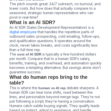
The pitch sounds great: 24/7 outreach, no burnout, and
lower costs. But how does that actually compare to a
seasoned, strategic human representative who can
pivot in real-time?
What is an AI SDR?
An AI SDR (Sales Development Representative) is a
digital employee
that handles the repetitive parts of
outbound sales: prospecting, cold emailing, follow-ups,
and qualification questions. It operates around the
clock, never takes breaks, and costs significantly less
than a full-time rep.
The
is typically a few hundred dollars
cost of AI SDR
per month. Compare that to a human SDR’s salary,
benefits, training, and overhead, and automation quickly
becomes a tempting alternative. But savings alone don’t
guarantee success.
What do human reps bring to the
table?
This is where the
debate sharpens. A
human vs AI rep
human SDR can hear tone shifts, read between the
lines, and personalize beyond merge tags. They’re not
just following a script; they’re having a conversation.
Humans catch subtle buying signals. They qualify leads
based on instinct, adjust to resistance, and handle