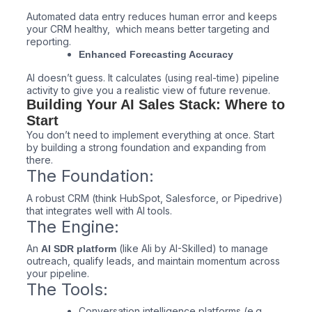
Automated data entry reduces human error and keeps
your CRM healthy, which means better targeting and
reporting.
Enhanced Forecasting Accuracy
AI doesn’t guess. It calculates (using real-time) pipeline
activity to give you a realistic view of future revenue.
Building Your AI Sales Stack: Where to
Start
You don’t need to implement everything at once. Start
by building a strong foundation and expanding from
there.
The Foundation:
A robust CRM (think HubSpot, Salesforce, or Pipedrive)
that integrates well with AI tools.
The Engine:
An
(like Ali by AI-Skilled) to manage
AI SDR platform
outreach, qualify leads, and maintain momentum across
your pipeline.
The Tools:
Conversation intelligence platforms (e.g.,