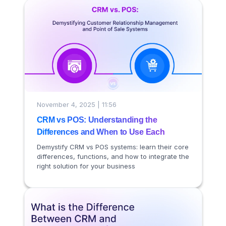
November 4, 2025 | 11:56
CRM vs POS: Understanding the
Differences and When to Use Each
Demystify CRM vs POS systems: learn their core
differences, functions, and how to integrate the
right solution for your business