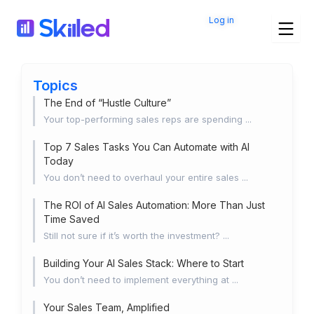
Skip
Log in
to
content
Topics
The End of “Hustle Culture”
Your top-performing sales reps are spending ...
Top 7 Sales Tasks You Can Automate with AI
Today
You don’t need to overhaul your entire sales ...
The ROI of AI Sales Automation: More Than Just
Time Saved
Still not sure if it’s worth the investment? ...
Building Your AI Sales Stack: Where to Start
You don’t need to implement everything at ...
Your Sales Team, Amplified