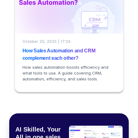
October 20, 2025 | 17:24
How Sales Automation and CRM
complement each other?
How sales automation boosts efficiency and
what tools to use. A guide covering CRM,
automation, efficiency, and sales tools.
AI Skilled, Your
All in one sales