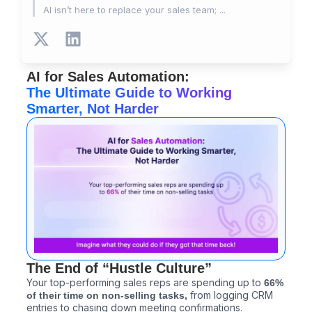
AI isn’t here to replace your sales team; ...
X
L
-
i
t
n
AI for Sales Automation:
w
k
The Ultimate Guide to Working
i
e
Smarter, Not Harder
t
d
t
i
e
n
r
The End of “Hustle Culture”
Your top-performing sales reps are spending up to
66%
from logging CRM
of their time on non-selling tasks,
entries to chasing down meeting confirmations.