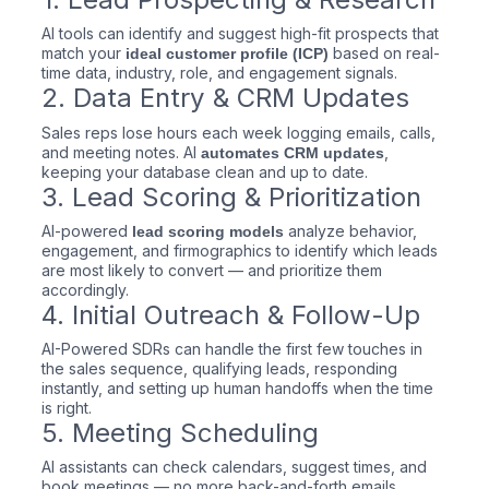
AI tools can identify and suggest high-fit prospects that
match your
based on real-
ideal customer profile (ICP)
time data, industry, role, and engagement signals.
2. Data Entry & CRM Updates
Sales reps lose hours each week logging emails, calls,
and meeting notes. AI
,
automates CRM updates
keeping your database clean and up to date.
3. Lead Scoring & Prioritization
AI-powered
analyze behavior,
lead scoring models
engagement, and firmographics to identify which leads
are most likely to convert — and prioritize them
accordingly.
4. Initial Outreach & Follow-Up
AI-Powered SDRs can handle the first few touches in
the sales sequence, qualifying leads, responding
instantly, and setting up human handoffs when the time
is right.
5. Meeting Scheduling
AI assistants can check calendars, suggest times, and
book meetings — no more back-and-forth emails.