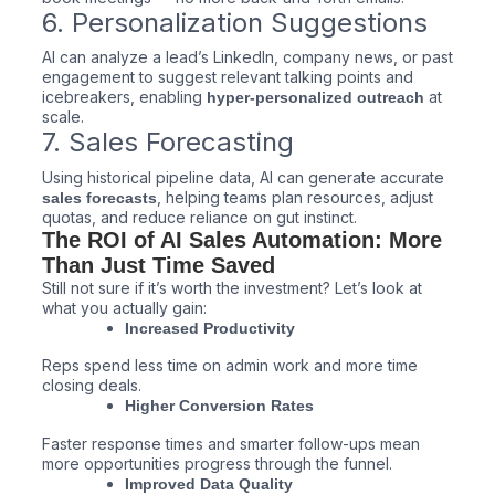
6. Personalization Suggestions
AI can analyze a lead’s LinkedIn, company news, or past
engagement to suggest relevant talking points and
icebreakers, enabling
at
hyper-personalized outreach
scale.
7. Sales Forecasting
Using historical pipeline data, AI can generate accurate
, helping teams plan resources, adjust
sales forecasts
quotas, and reduce reliance on gut instinct.
The ROI of AI Sales Automation: More
Than Just Time Saved
Still not sure if it’s worth the investment? Let’s look at
what you actually gain:
Increased Productivity
Reps spend less time on admin work and more time
closing deals.
Higher Conversion Rates
Faster response times and smarter follow-ups mean
more opportunities progress through the funnel.
Improved Data Quality