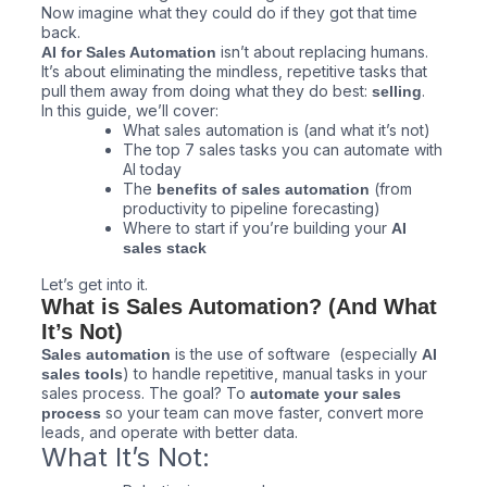
Now imagine what they could do if they got that time
back.
isn’t about replacing humans.
AI for Sales Automation
It’s about eliminating the mindless, repetitive tasks that
pull them away from doing what they do best:
.
selling
In this guide, we’ll cover:
What sales automation is (and what it’s not)
The top 7 sales tasks you can automate with
AI today
The
(from
benefits of sales automation
productivity to pipeline forecasting)
Where to start if you’re building your
AI
sales stack
Let’s get into it.
What is Sales Automation? (And What
It’s Not)
is the use of software (especially
Sales automation
AI
) to handle repetitive, manual tasks in your
sales tools
sales process. The goal? To
automate your sales
so your team can move faster, convert more
process
leads, and operate with better data.
What It’s Not: