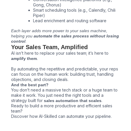
Gong, Chorus)
Smart scheduling tools (e.g., Calendly, Chili
Piper)
Lead enrichment and routing software
Each layer adds more power to your sales machine,
helping you
automate the sales process without losing
control
.
Your Sales Team, Amplified
AI isn’t here to replace your sales team; it’s here to
.
amplify them
By automating the repetitive and predictable, your reps
can focus on the human work: building trust, handling
objections, and closing deals.
And the best part?
You don’t need a massive tech stack or a huge team to
make it work. You just need the right tools and a
strategy built for
.
sales automation that scales
Ready to build a more productive and efficient sales
team?
Discover how AI-Skilled can automate your pipeline.