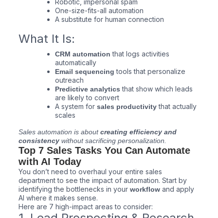
Robotic, impersonal spam
One-size-fits-all automation
A substitute for human connection
What It Is:
that logs activities
CRM automation
automatically
tools that personalize
Email sequencing
outreach
that show which leads
Predictive analytics
are likely to convert
A system for
that actually
sales productivity
scales
Sales automation is about
creating efficiency and
consistency
without sacrificing personalization.
Top 7 Sales Tasks You Can Automate
with AI Today
You don’t need to overhaul your entire sales
department to see the impact of automation. Start by
identifying the bottlenecks in your
and apply
workflow
AI where it makes sense.
Here are 7 high-impact areas to consider:
1. Lead Prospecting & Research