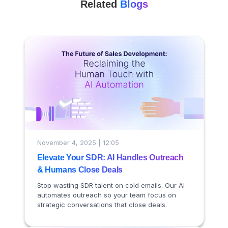
Related
Blogs
November 4, 2025 | 12:05
Elevate Your SDR: AI Handles Outreach
& Humans Close Deals
Stop wasting SDR talent on cold emails. Our AI
automates outreach so your team focus on
strategic conversations that close deals.