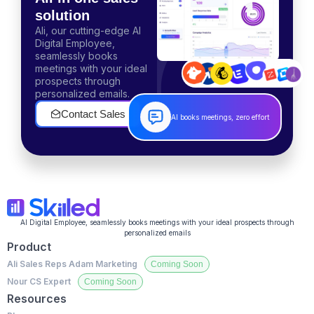
solution
Ali, our cutting-edge AI
Digital Employee,
seamlessly books
meetings with your ideal
prospects through
personalized emails.
Contact Sales
AI books meetings, zero effort
AI Digital Employee, seamlessly books meetings with your ideal prospects through
personalized emails
Product
Ali Sales Reps
Adam Marketing
Nour CS Expert
Resources